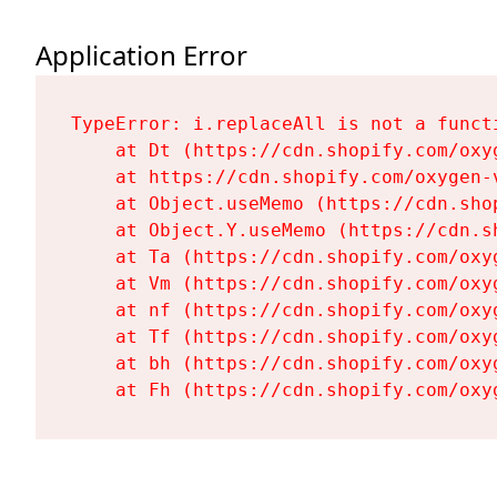
Application Error
TypeError: i.replaceAll is not a functi
    at Dt (https://cdn.shopify.com/oxy
    at https://cdn.shopify.com/oxygen-
    at Object.useMemo (https://cdn.sho
    at Object.Y.useMemo (https://cdn.s
    at Ta (https://cdn.shopify.com/oxy
    at Vm (https://cdn.shopify.com/oxy
    at nf (https://cdn.shopify.com/oxy
    at Tf (https://cdn.shopify.com/oxy
    at bh (https://cdn.shopify.com/oxy
    at Fh (https://cdn.shopify.com/oxy