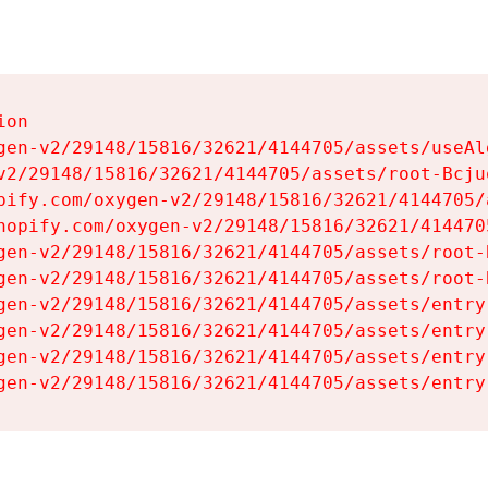
on

gen-v2/29148/15816/32621/4144705/assets/useAl
v2/29148/15816/32621/4144705/assets/root-Bcjuq
pify.com/oxygen-v2/29148/15816/32621/4144705/
hopify.com/oxygen-v2/29148/15816/32621/414470
gen-v2/29148/15816/32621/4144705/assets/root-B
gen-v2/29148/15816/32621/4144705/assets/root-B
gen-v2/29148/15816/32621/4144705/assets/entry
gen-v2/29148/15816/32621/4144705/assets/entry
gen-v2/29148/15816/32621/4144705/assets/entry
gen-v2/29148/15816/32621/4144705/assets/entry