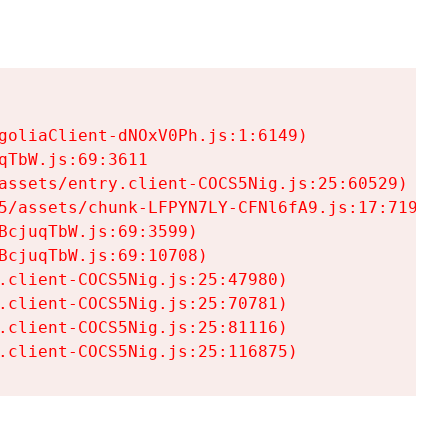
goliaClient-dNOxV0Ph.js:1:6149)

TbW.js:69:3611

assets/entry.client-COCS5Nig.js:25:60529)

5/assets/chunk-LFPYN7LY-CFNl6fA9.js:17:7197)

cjuqTbW.js:69:3599)

cjuqTbW.js:69:10708)

.client-COCS5Nig.js:25:47980)

.client-COCS5Nig.js:25:70781)

.client-COCS5Nig.js:25:81116)

.client-COCS5Nig.js:25:116875)