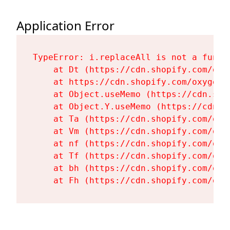
Application Error
TypeError: i.replaceAll is not a functi
    at Dt (https://cdn.shopify.com/oxy
    at https://cdn.shopify.com/oxygen-
    at Object.useMemo (https://cdn.sho
    at Object.Y.useMemo (https://cdn.s
    at Ta (https://cdn.shopify.com/oxy
    at Vm (https://cdn.shopify.com/oxy
    at nf (https://cdn.shopify.com/oxy
    at Tf (https://cdn.shopify.com/oxy
    at bh (https://cdn.shopify.com/oxy
    at Fh (https://cdn.shopify.com/oxy