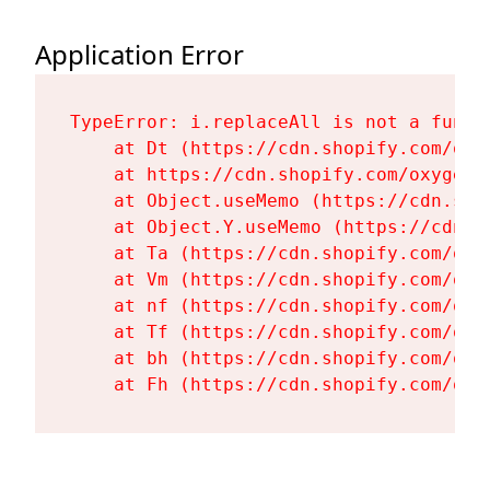
Application Error
TypeError: i.replaceAll is not a functi
    at Dt (https://cdn.shopify.com/oxy
    at https://cdn.shopify.com/oxygen-
    at Object.useMemo (https://cdn.sho
    at Object.Y.useMemo (https://cdn.s
    at Ta (https://cdn.shopify.com/oxy
    at Vm (https://cdn.shopify.com/oxy
    at nf (https://cdn.shopify.com/oxy
    at Tf (https://cdn.shopify.com/oxy
    at bh (https://cdn.shopify.com/oxy
    at Fh (https://cdn.shopify.com/oxy