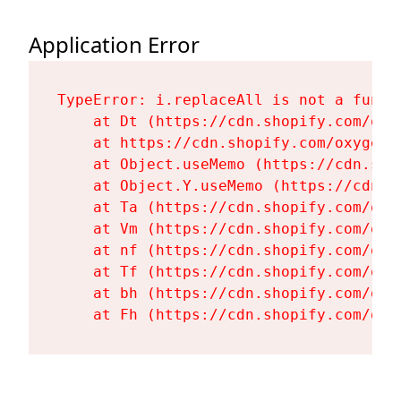
Application Error
TypeError: i.replaceAll is not a functi
    at Dt (https://cdn.shopify.com/oxy
    at https://cdn.shopify.com/oxygen-
    at Object.useMemo (https://cdn.sho
    at Object.Y.useMemo (https://cdn.s
    at Ta (https://cdn.shopify.com/oxy
    at Vm (https://cdn.shopify.com/oxy
    at nf (https://cdn.shopify.com/oxy
    at Tf (https://cdn.shopify.com/oxy
    at bh (https://cdn.shopify.com/oxy
    at Fh (https://cdn.shopify.com/oxy