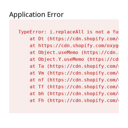
Application Error
TypeError: i.replaceAll is not a functi
    at Dt (https://cdn.shopify.com/oxy
    at https://cdn.shopify.com/oxygen-
    at Object.useMemo (https://cdn.sho
    at Object.Y.useMemo (https://cdn.s
    at Ta (https://cdn.shopify.com/oxy
    at Vm (https://cdn.shopify.com/oxy
    at nf (https://cdn.shopify.com/oxy
    at Tf (https://cdn.shopify.com/oxy
    at bh (https://cdn.shopify.com/oxy
    at Fh (https://cdn.shopify.com/oxy