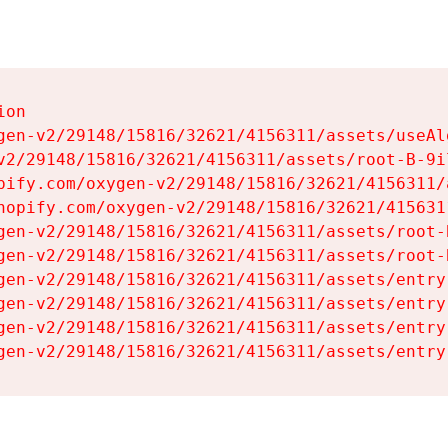
on

gen-v2/29148/15816/32621/4156311/assets/useAl
v2/29148/15816/32621/4156311/assets/root-B-9il
pify.com/oxygen-v2/29148/15816/32621/4156311/
hopify.com/oxygen-v2/29148/15816/32621/415631
gen-v2/29148/15816/32621/4156311/assets/root-B
gen-v2/29148/15816/32621/4156311/assets/root-B
gen-v2/29148/15816/32621/4156311/assets/entry
gen-v2/29148/15816/32621/4156311/assets/entry
gen-v2/29148/15816/32621/4156311/assets/entry
gen-v2/29148/15816/32621/4156311/assets/entry