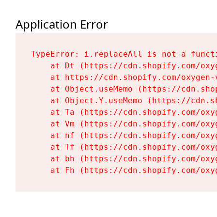
Application Error
TypeError: i.replaceAll is not a functi
    at Dt (https://cdn.shopify.com/oxy
    at https://cdn.shopify.com/oxygen-
    at Object.useMemo (https://cdn.sho
    at Object.Y.useMemo (https://cdn.s
    at Ta (https://cdn.shopify.com/oxy
    at Vm (https://cdn.shopify.com/oxy
    at nf (https://cdn.shopify.com/oxy
    at Tf (https://cdn.shopify.com/oxy
    at bh (https://cdn.shopify.com/oxy
    at Fh (https://cdn.shopify.com/oxy