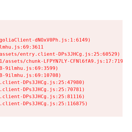
goliaClient-dNOxV0Ph.js:1:6149)

mhu.js:69:3611

assets/entry.client-DPs3JHCg.js:25:60529)

1/assets/chunk-LFPYN7LY-CFNl6fA9.js:17:7197)

-9ilmhu.js:69:3599)

-9ilmhu.js:69:10708)

.client-DPs3JHCg.js:25:47980)

.client-DPs3JHCg.js:25:70781)

.client-DPs3JHCg.js:25:81116)

.client-DPs3JHCg.js:25:116875)