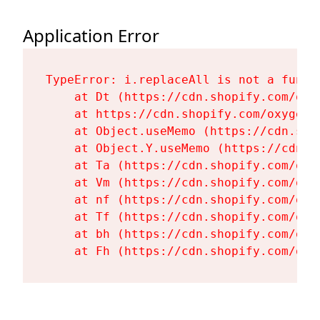
Application Error
TypeError: i.replaceAll is not a functi
    at Dt (https://cdn.shopify.com/oxy
    at https://cdn.shopify.com/oxygen-
    at Object.useMemo (https://cdn.sho
    at Object.Y.useMemo (https://cdn.s
    at Ta (https://cdn.shopify.com/oxy
    at Vm (https://cdn.shopify.com/oxy
    at nf (https://cdn.shopify.com/oxy
    at Tf (https://cdn.shopify.com/oxy
    at bh (https://cdn.shopify.com/oxy
    at Fh (https://cdn.shopify.com/oxy