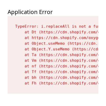
Application Error
TypeError: i.replaceAll is not a functi
    at Dt (https://cdn.shopify.com/oxy
    at https://cdn.shopify.com/oxygen-
    at Object.useMemo (https://cdn.sho
    at Object.Y.useMemo (https://cdn.s
    at Ta (https://cdn.shopify.com/oxy
    at Vm (https://cdn.shopify.com/oxy
    at nf (https://cdn.shopify.com/oxy
    at Tf (https://cdn.shopify.com/oxy
    at bh (https://cdn.shopify.com/oxy
    at Fh (https://cdn.shopify.com/oxy