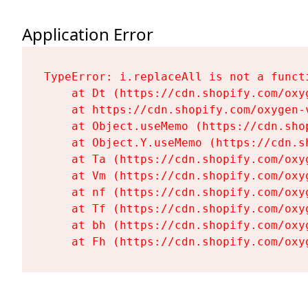
Application Error
TypeError: i.replaceAll is not a functi
    at Dt (https://cdn.shopify.com/oxy
    at https://cdn.shopify.com/oxygen-
    at Object.useMemo (https://cdn.sho
    at Object.Y.useMemo (https://cdn.s
    at Ta (https://cdn.shopify.com/oxy
    at Vm (https://cdn.shopify.com/oxy
    at nf (https://cdn.shopify.com/oxy
    at Tf (https://cdn.shopify.com/oxy
    at bh (https://cdn.shopify.com/oxy
    at Fh (https://cdn.shopify.com/oxy