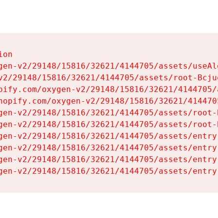
on

gen-v2/29148/15816/32621/4144705/assets/useAl
v2/29148/15816/32621/4144705/assets/root-Bcjuq
pify.com/oxygen-v2/29148/15816/32621/4144705/
hopify.com/oxygen-v2/29148/15816/32621/414470
gen-v2/29148/15816/32621/4144705/assets/root-B
gen-v2/29148/15816/32621/4144705/assets/root-B
gen-v2/29148/15816/32621/4144705/assets/entry
gen-v2/29148/15816/32621/4144705/assets/entry
gen-v2/29148/15816/32621/4144705/assets/entry
gen-v2/29148/15816/32621/4144705/assets/entry