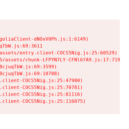
goliaClient-dNOxV0Ph.js:1:6149)

TbW.js:69:3611

assets/entry.client-COCS5Nig.js:25:60529)

5/assets/chunk-LFPYN7LY-CFNl6fA9.js:17:7197)

cjuqTbW.js:69:3599)

cjuqTbW.js:69:10708)

.client-COCS5Nig.js:25:47980)

.client-COCS5Nig.js:25:70781)

.client-COCS5Nig.js:25:81116)

.client-COCS5Nig.js:25:116875)