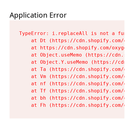
Application Error
TypeError: i.replaceAll is not a functi
    at Dt (https://cdn.shopify.com/oxy
    at https://cdn.shopify.com/oxygen-
    at Object.useMemo (https://cdn.sho
    at Object.Y.useMemo (https://cdn.s
    at Ta (https://cdn.shopify.com/oxy
    at Vm (https://cdn.shopify.com/oxy
    at nf (https://cdn.shopify.com/oxy
    at Tf (https://cdn.shopify.com/oxy
    at bh (https://cdn.shopify.com/oxy
    at Fh (https://cdn.shopify.com/oxy