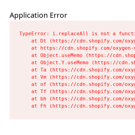
Application Error
TypeError: i.replaceAll is not a functi
    at Dt (https://cdn.shopify.com/oxy
    at https://cdn.shopify.com/oxygen-
    at Object.useMemo (https://cdn.sho
    at Object.Y.useMemo (https://cdn.s
    at Ta (https://cdn.shopify.com/oxy
    at Vm (https://cdn.shopify.com/oxy
    at nf (https://cdn.shopify.com/oxy
    at Tf (https://cdn.shopify.com/oxy
    at bh (https://cdn.shopify.com/oxy
    at Fh (https://cdn.shopify.com/oxy