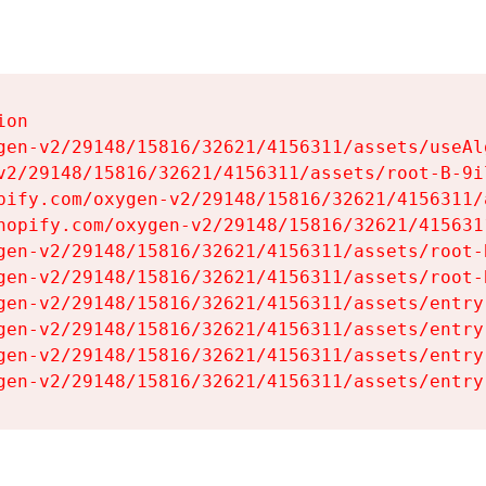
on

gen-v2/29148/15816/32621/4156311/assets/useAl
v2/29148/15816/32621/4156311/assets/root-B-9il
pify.com/oxygen-v2/29148/15816/32621/4156311/
hopify.com/oxygen-v2/29148/15816/32621/415631
gen-v2/29148/15816/32621/4156311/assets/root-B
gen-v2/29148/15816/32621/4156311/assets/root-B
gen-v2/29148/15816/32621/4156311/assets/entry
gen-v2/29148/15816/32621/4156311/assets/entry
gen-v2/29148/15816/32621/4156311/assets/entry
gen-v2/29148/15816/32621/4156311/assets/entry