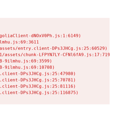
goliaClient-dNOxV0Ph.js:1:6149)

mhu.js:69:3611

assets/entry.client-DPs3JHCg.js:25:60529)

1/assets/chunk-LFPYN7LY-CFNl6fA9.js:17:7197)

-9ilmhu.js:69:3599)

-9ilmhu.js:69:10708)

.client-DPs3JHCg.js:25:47980)

.client-DPs3JHCg.js:25:70781)

.client-DPs3JHCg.js:25:81116)

.client-DPs3JHCg.js:25:116875)