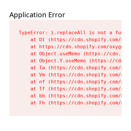
Application Error
TypeError: i.replaceAll is not a functi
    at Dt (https://cdn.shopify.com/oxy
    at https://cdn.shopify.com/oxygen-
    at Object.useMemo (https://cdn.sho
    at Object.Y.useMemo (https://cdn.s
    at Ta (https://cdn.shopify.com/oxy
    at Vm (https://cdn.shopify.com/oxy
    at nf (https://cdn.shopify.com/oxy
    at Tf (https://cdn.shopify.com/oxy
    at bh (https://cdn.shopify.com/oxy
    at Fh (https://cdn.shopify.com/oxy