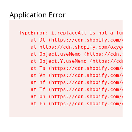
Application Error
TypeError: i.replaceAll is not a functi
    at Dt (https://cdn.shopify.com/oxy
    at https://cdn.shopify.com/oxygen-
    at Object.useMemo (https://cdn.sho
    at Object.Y.useMemo (https://cdn.s
    at Ta (https://cdn.shopify.com/oxy
    at Vm (https://cdn.shopify.com/oxy
    at nf (https://cdn.shopify.com/oxy
    at Tf (https://cdn.shopify.com/oxy
    at bh (https://cdn.shopify.com/oxy
    at Fh (https://cdn.shopify.com/oxy