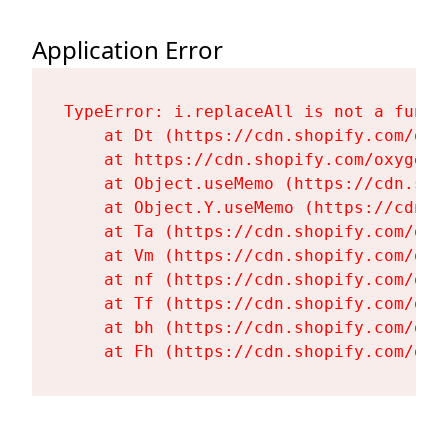
Application Error
TypeError: i.replaceAll is not a functi
    at Dt (https://cdn.shopify.com/oxy
    at https://cdn.shopify.com/oxygen-
    at Object.useMemo (https://cdn.sho
    at Object.Y.useMemo (https://cdn.s
    at Ta (https://cdn.shopify.com/oxy
    at Vm (https://cdn.shopify.com/oxy
    at nf (https://cdn.shopify.com/oxy
    at Tf (https://cdn.shopify.com/oxy
    at bh (https://cdn.shopify.com/oxy
    at Fh (https://cdn.shopify.com/oxy