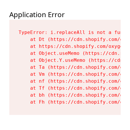
Application Error
TypeError: i.replaceAll is not a functi
    at Dt (https://cdn.shopify.com/oxy
    at https://cdn.shopify.com/oxygen-
    at Object.useMemo (https://cdn.sho
    at Object.Y.useMemo (https://cdn.s
    at Ta (https://cdn.shopify.com/oxy
    at Vm (https://cdn.shopify.com/oxy
    at nf (https://cdn.shopify.com/oxy
    at Tf (https://cdn.shopify.com/oxy
    at bh (https://cdn.shopify.com/oxy
    at Fh (https://cdn.shopify.com/oxy