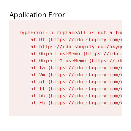
Application Error
TypeError: i.replaceAll is not a functi
    at Dt (https://cdn.shopify.com/oxy
    at https://cdn.shopify.com/oxygen-
    at Object.useMemo (https://cdn.sho
    at Object.Y.useMemo (https://cdn.s
    at Ta (https://cdn.shopify.com/oxy
    at Vm (https://cdn.shopify.com/oxy
    at nf (https://cdn.shopify.com/oxy
    at Tf (https://cdn.shopify.com/oxy
    at bh (https://cdn.shopify.com/oxy
    at Fh (https://cdn.shopify.com/oxy