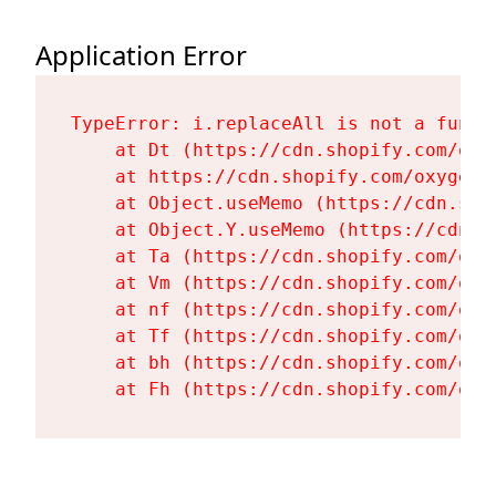
Application Error
TypeError: i.replaceAll is not a functi
    at Dt (https://cdn.shopify.com/oxy
    at https://cdn.shopify.com/oxygen-
    at Object.useMemo (https://cdn.sho
    at Object.Y.useMemo (https://cdn.s
    at Ta (https://cdn.shopify.com/oxy
    at Vm (https://cdn.shopify.com/oxy
    at nf (https://cdn.shopify.com/oxy
    at Tf (https://cdn.shopify.com/oxy
    at bh (https://cdn.shopify.com/oxy
    at Fh (https://cdn.shopify.com/oxy