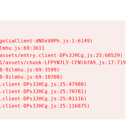
goliaClient-dNOxV0Ph.js:1:6149)

mhu.js:69:3611

assets/entry.client-DPs3JHCg.js:25:60529)

1/assets/chunk-LFPYN7LY-CFNl6fA9.js:17:7197)

-9ilmhu.js:69:3599)

-9ilmhu.js:69:10708)

.client-DPs3JHCg.js:25:47980)

.client-DPs3JHCg.js:25:70781)

.client-DPs3JHCg.js:25:81116)

.client-DPs3JHCg.js:25:116875)