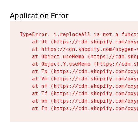
Application Error
TypeError: i.replaceAll is not a functi
    at Dt (https://cdn.shopify.com/oxy
    at https://cdn.shopify.com/oxygen-
    at Object.useMemo (https://cdn.sho
    at Object.Y.useMemo (https://cdn.s
    at Ta (https://cdn.shopify.com/oxy
    at Vm (https://cdn.shopify.com/oxy
    at nf (https://cdn.shopify.com/oxy
    at Tf (https://cdn.shopify.com/oxy
    at bh (https://cdn.shopify.com/oxy
    at Fh (https://cdn.shopify.com/oxy