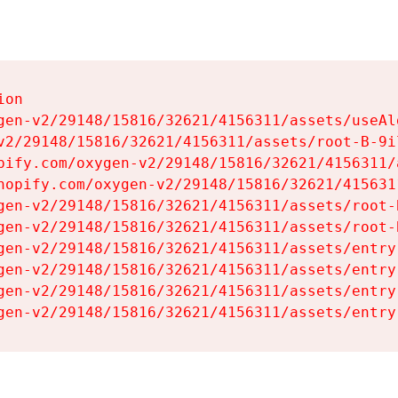
on

gen-v2/29148/15816/32621/4156311/assets/useAl
v2/29148/15816/32621/4156311/assets/root-B-9il
pify.com/oxygen-v2/29148/15816/32621/4156311/
hopify.com/oxygen-v2/29148/15816/32621/415631
gen-v2/29148/15816/32621/4156311/assets/root-B
gen-v2/29148/15816/32621/4156311/assets/root-B
gen-v2/29148/15816/32621/4156311/assets/entry
gen-v2/29148/15816/32621/4156311/assets/entry
gen-v2/29148/15816/32621/4156311/assets/entry
gen-v2/29148/15816/32621/4156311/assets/entry