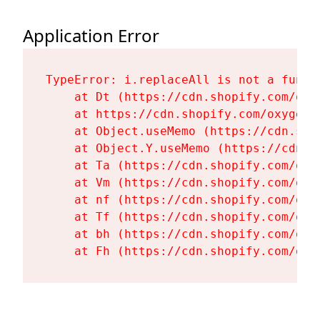
Application Error
TypeError: i.replaceAll is not a functi
    at Dt (https://cdn.shopify.com/oxy
    at https://cdn.shopify.com/oxygen-
    at Object.useMemo (https://cdn.sho
    at Object.Y.useMemo (https://cdn.s
    at Ta (https://cdn.shopify.com/oxy
    at Vm (https://cdn.shopify.com/oxy
    at nf (https://cdn.shopify.com/oxy
    at Tf (https://cdn.shopify.com/oxy
    at bh (https://cdn.shopify.com/oxy
    at Fh (https://cdn.shopify.com/oxy