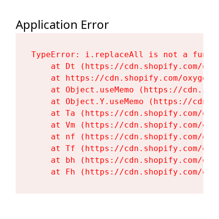
Application Error
TypeError: i.replaceAll is not a functi
    at Dt (https://cdn.shopify.com/oxy
    at https://cdn.shopify.com/oxygen-
    at Object.useMemo (https://cdn.sho
    at Object.Y.useMemo (https://cdn.s
    at Ta (https://cdn.shopify.com/oxy
    at Vm (https://cdn.shopify.com/oxy
    at nf (https://cdn.shopify.com/oxy
    at Tf (https://cdn.shopify.com/oxy
    at bh (https://cdn.shopify.com/oxy
    at Fh (https://cdn.shopify.com/oxy