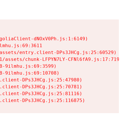
goliaClient-dNOxV0Ph.js:1:6149)

mhu.js:69:3611

assets/entry.client-DPs3JHCg.js:25:60529)

1/assets/chunk-LFPYN7LY-CFNl6fA9.js:17:7197)

-9ilmhu.js:69:3599)

-9ilmhu.js:69:10708)

.client-DPs3JHCg.js:25:47980)

.client-DPs3JHCg.js:25:70781)

.client-DPs3JHCg.js:25:81116)

.client-DPs3JHCg.js:25:116875)