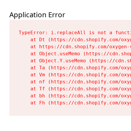
Application Error
TypeError: i.replaceAll is not a functi
    at Dt (https://cdn.shopify.com/oxy
    at https://cdn.shopify.com/oxygen-
    at Object.useMemo (https://cdn.sho
    at Object.Y.useMemo (https://cdn.s
    at Ta (https://cdn.shopify.com/oxy
    at Vm (https://cdn.shopify.com/oxy
    at nf (https://cdn.shopify.com/oxy
    at Tf (https://cdn.shopify.com/oxy
    at bh (https://cdn.shopify.com/oxy
    at Fh (https://cdn.shopify.com/oxy