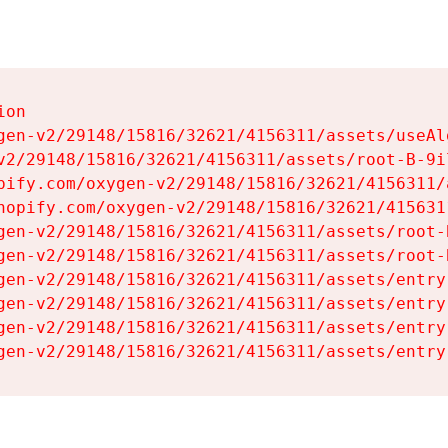
on

gen-v2/29148/15816/32621/4156311/assets/useAl
v2/29148/15816/32621/4156311/assets/root-B-9il
pify.com/oxygen-v2/29148/15816/32621/4156311/
hopify.com/oxygen-v2/29148/15816/32621/415631
gen-v2/29148/15816/32621/4156311/assets/root-B
gen-v2/29148/15816/32621/4156311/assets/root-B
gen-v2/29148/15816/32621/4156311/assets/entry
gen-v2/29148/15816/32621/4156311/assets/entry
gen-v2/29148/15816/32621/4156311/assets/entry
gen-v2/29148/15816/32621/4156311/assets/entry