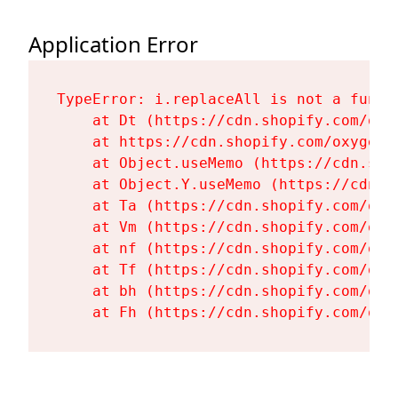
Application Error
TypeError: i.replaceAll is not a functi
    at Dt (https://cdn.shopify.com/oxy
    at https://cdn.shopify.com/oxygen-
    at Object.useMemo (https://cdn.sho
    at Object.Y.useMemo (https://cdn.s
    at Ta (https://cdn.shopify.com/oxy
    at Vm (https://cdn.shopify.com/oxy
    at nf (https://cdn.shopify.com/oxy
    at Tf (https://cdn.shopify.com/oxy
    at bh (https://cdn.shopify.com/oxy
    at Fh (https://cdn.shopify.com/oxy