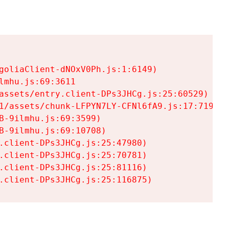
goliaClient-dNOxV0Ph.js:1:6149)

mhu.js:69:3611

assets/entry.client-DPs3JHCg.js:25:60529)

1/assets/chunk-LFPYN7LY-CFNl6fA9.js:17:7197)

-9ilmhu.js:69:3599)

-9ilmhu.js:69:10708)

.client-DPs3JHCg.js:25:47980)

.client-DPs3JHCg.js:25:70781)

.client-DPs3JHCg.js:25:81116)

.client-DPs3JHCg.js:25:116875)