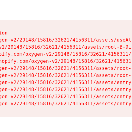
on

gen-v2/29148/15816/32621/4156311/assets/useAl
v2/29148/15816/32621/4156311/assets/root-B-9il
pify.com/oxygen-v2/29148/15816/32621/4156311/
hopify.com/oxygen-v2/29148/15816/32621/415631
gen-v2/29148/15816/32621/4156311/assets/root-B
gen-v2/29148/15816/32621/4156311/assets/root-B
gen-v2/29148/15816/32621/4156311/assets/entry
gen-v2/29148/15816/32621/4156311/assets/entry
gen-v2/29148/15816/32621/4156311/assets/entry
gen-v2/29148/15816/32621/4156311/assets/entry