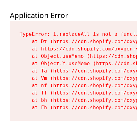
Application Error
TypeError: i.replaceAll is not a functi
    at Dt (https://cdn.shopify.com/oxy
    at https://cdn.shopify.com/oxygen-
    at Object.useMemo (https://cdn.sho
    at Object.Y.useMemo (https://cdn.s
    at Ta (https://cdn.shopify.com/oxy
    at Vm (https://cdn.shopify.com/oxy
    at nf (https://cdn.shopify.com/oxy
    at Tf (https://cdn.shopify.com/oxy
    at bh (https://cdn.shopify.com/oxy
    at Fh (https://cdn.shopify.com/oxy