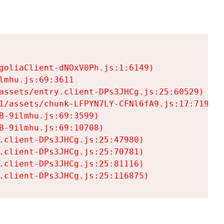
goliaClient-dNOxV0Ph.js:1:6149)

mhu.js:69:3611

assets/entry.client-DPs3JHCg.js:25:60529)

1/assets/chunk-LFPYN7LY-CFNl6fA9.js:17:7197)

-9ilmhu.js:69:3599)

-9ilmhu.js:69:10708)

.client-DPs3JHCg.js:25:47980)

.client-DPs3JHCg.js:25:70781)

.client-DPs3JHCg.js:25:81116)

.client-DPs3JHCg.js:25:116875)