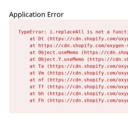
Application Error
TypeError: i.replaceAll is not a functi
    at Dt (https://cdn.shopify.com/oxy
    at https://cdn.shopify.com/oxygen-
    at Object.useMemo (https://cdn.sho
    at Object.Y.useMemo (https://cdn.s
    at Ta (https://cdn.shopify.com/oxy
    at Vm (https://cdn.shopify.com/oxy
    at nf (https://cdn.shopify.com/oxy
    at Tf (https://cdn.shopify.com/oxy
    at bh (https://cdn.shopify.com/oxy
    at Fh (https://cdn.shopify.com/oxy