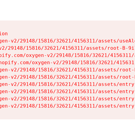
on

gen-v2/29148/15816/32621/4156311/assets/useAl
v2/29148/15816/32621/4156311/assets/root-B-9il
pify.com/oxygen-v2/29148/15816/32621/4156311/
hopify.com/oxygen-v2/29148/15816/32621/415631
gen-v2/29148/15816/32621/4156311/assets/root-B
gen-v2/29148/15816/32621/4156311/assets/root-B
gen-v2/29148/15816/32621/4156311/assets/entry
gen-v2/29148/15816/32621/4156311/assets/entry
gen-v2/29148/15816/32621/4156311/assets/entry
gen-v2/29148/15816/32621/4156311/assets/entry