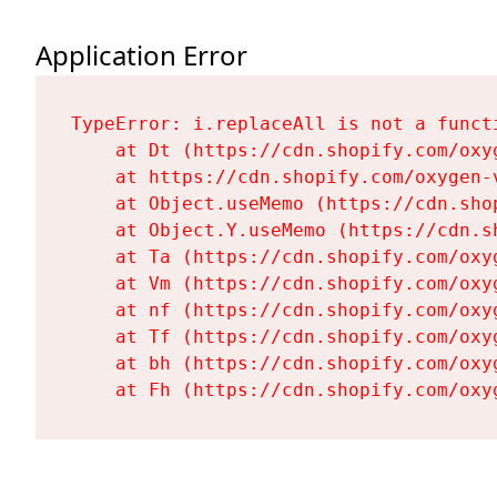
Application Error
TypeError: i.replaceAll is not a functi
    at Dt (https://cdn.shopify.com/oxy
    at https://cdn.shopify.com/oxygen-
    at Object.useMemo (https://cdn.sho
    at Object.Y.useMemo (https://cdn.s
    at Ta (https://cdn.shopify.com/oxy
    at Vm (https://cdn.shopify.com/oxy
    at nf (https://cdn.shopify.com/oxy
    at Tf (https://cdn.shopify.com/oxy
    at bh (https://cdn.shopify.com/oxy
    at Fh (https://cdn.shopify.com/oxy