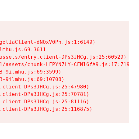
goliaClient-dNOxV0Ph.js:1:6149)

mhu.js:69:3611

assets/entry.client-DPs3JHCg.js:25:60529)

1/assets/chunk-LFPYN7LY-CFNl6fA9.js:17:7197)

-9ilmhu.js:69:3599)

-9ilmhu.js:69:10708)

.client-DPs3JHCg.js:25:47980)

.client-DPs3JHCg.js:25:70781)

.client-DPs3JHCg.js:25:81116)

.client-DPs3JHCg.js:25:116875)