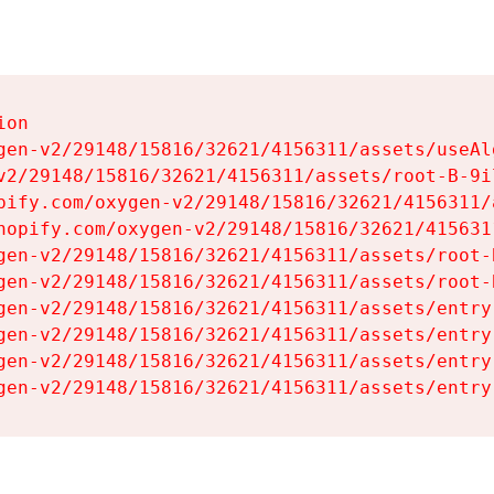
on

gen-v2/29148/15816/32621/4156311/assets/useAl
v2/29148/15816/32621/4156311/assets/root-B-9il
pify.com/oxygen-v2/29148/15816/32621/4156311/
hopify.com/oxygen-v2/29148/15816/32621/415631
gen-v2/29148/15816/32621/4156311/assets/root-B
gen-v2/29148/15816/32621/4156311/assets/root-B
gen-v2/29148/15816/32621/4156311/assets/entry
gen-v2/29148/15816/32621/4156311/assets/entry
gen-v2/29148/15816/32621/4156311/assets/entry
gen-v2/29148/15816/32621/4156311/assets/entry