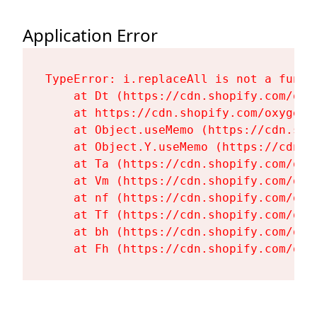
Application Error
TypeError: i.replaceAll is not a functi
    at Dt (https://cdn.shopify.com/oxy
    at https://cdn.shopify.com/oxygen-
    at Object.useMemo (https://cdn.sho
    at Object.Y.useMemo (https://cdn.s
    at Ta (https://cdn.shopify.com/oxy
    at Vm (https://cdn.shopify.com/oxy
    at nf (https://cdn.shopify.com/oxy
    at Tf (https://cdn.shopify.com/oxy
    at bh (https://cdn.shopify.com/oxy
    at Fh (https://cdn.shopify.com/oxy