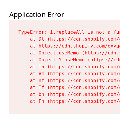
Application Error
TypeError: i.replaceAll is not a functi
    at Dt (https://cdn.shopify.com/oxy
    at https://cdn.shopify.com/oxygen-
    at Object.useMemo (https://cdn.sho
    at Object.Y.useMemo (https://cdn.s
    at Ta (https://cdn.shopify.com/oxy
    at Vm (https://cdn.shopify.com/oxy
    at nf (https://cdn.shopify.com/oxy
    at Tf (https://cdn.shopify.com/oxy
    at bh (https://cdn.shopify.com/oxy
    at Fh (https://cdn.shopify.com/oxy