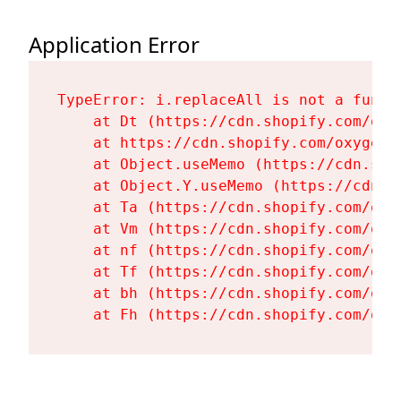
Application Error
TypeError: i.replaceAll is not a functi
    at Dt (https://cdn.shopify.com/oxy
    at https://cdn.shopify.com/oxygen-
    at Object.useMemo (https://cdn.sho
    at Object.Y.useMemo (https://cdn.s
    at Ta (https://cdn.shopify.com/oxy
    at Vm (https://cdn.shopify.com/oxy
    at nf (https://cdn.shopify.com/oxy
    at Tf (https://cdn.shopify.com/oxy
    at bh (https://cdn.shopify.com/oxy
    at Fh (https://cdn.shopify.com/oxy