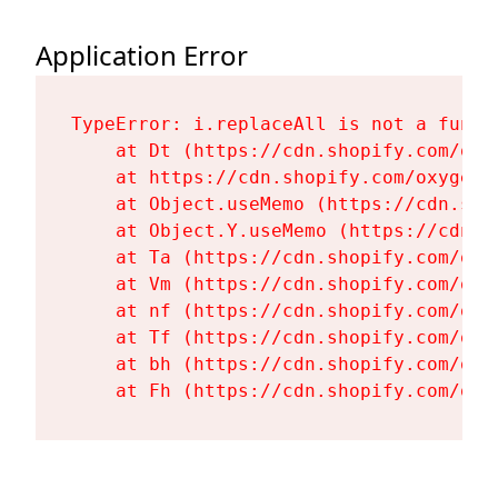
Application Error
TypeError: i.replaceAll is not a functi
    at Dt (https://cdn.shopify.com/oxy
    at https://cdn.shopify.com/oxygen-
    at Object.useMemo (https://cdn.sho
    at Object.Y.useMemo (https://cdn.s
    at Ta (https://cdn.shopify.com/oxy
    at Vm (https://cdn.shopify.com/oxy
    at nf (https://cdn.shopify.com/oxy
    at Tf (https://cdn.shopify.com/oxy
    at bh (https://cdn.shopify.com/oxy
    at Fh (https://cdn.shopify.com/oxy