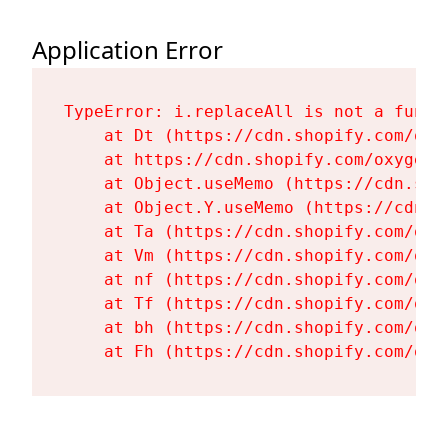
Application Error
TypeError: i.replaceAll is not a functi
    at Dt (https://cdn.shopify.com/oxy
    at https://cdn.shopify.com/oxygen-
    at Object.useMemo (https://cdn.sho
    at Object.Y.useMemo (https://cdn.s
    at Ta (https://cdn.shopify.com/oxy
    at Vm (https://cdn.shopify.com/oxy
    at nf (https://cdn.shopify.com/oxy
    at Tf (https://cdn.shopify.com/oxy
    at bh (https://cdn.shopify.com/oxy
    at Fh (https://cdn.shopify.com/oxy