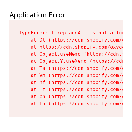
Application Error
TypeError: i.replaceAll is not a functi
    at Dt (https://cdn.shopify.com/oxy
    at https://cdn.shopify.com/oxygen-
    at Object.useMemo (https://cdn.sho
    at Object.Y.useMemo (https://cdn.s
    at Ta (https://cdn.shopify.com/oxy
    at Vm (https://cdn.shopify.com/oxy
    at nf (https://cdn.shopify.com/oxy
    at Tf (https://cdn.shopify.com/oxy
    at bh (https://cdn.shopify.com/oxy
    at Fh (https://cdn.shopify.com/oxy