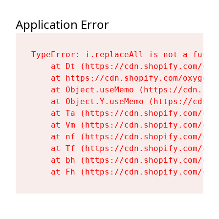
Application Error
TypeError: i.replaceAll is not a functi
    at Dt (https://cdn.shopify.com/oxy
    at https://cdn.shopify.com/oxygen-
    at Object.useMemo (https://cdn.sho
    at Object.Y.useMemo (https://cdn.s
    at Ta (https://cdn.shopify.com/oxy
    at Vm (https://cdn.shopify.com/oxy
    at nf (https://cdn.shopify.com/oxy
    at Tf (https://cdn.shopify.com/oxy
    at bh (https://cdn.shopify.com/oxy
    at Fh (https://cdn.shopify.com/oxy