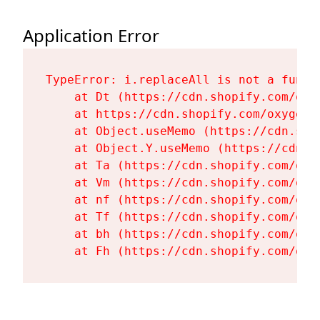
Application Error
TypeError: i.replaceAll is not a functi
    at Dt (https://cdn.shopify.com/oxy
    at https://cdn.shopify.com/oxygen-
    at Object.useMemo (https://cdn.sho
    at Object.Y.useMemo (https://cdn.s
    at Ta (https://cdn.shopify.com/oxy
    at Vm (https://cdn.shopify.com/oxy
    at nf (https://cdn.shopify.com/oxy
    at Tf (https://cdn.shopify.com/oxy
    at bh (https://cdn.shopify.com/oxy
    at Fh (https://cdn.shopify.com/oxy