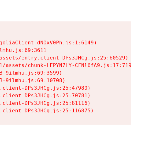
goliaClient-dNOxV0Ph.js:1:6149)

mhu.js:69:3611

assets/entry.client-DPs3JHCg.js:25:60529)

1/assets/chunk-LFPYN7LY-CFNl6fA9.js:17:7197)

-9ilmhu.js:69:3599)

-9ilmhu.js:69:10708)

.client-DPs3JHCg.js:25:47980)

.client-DPs3JHCg.js:25:70781)

.client-DPs3JHCg.js:25:81116)

.client-DPs3JHCg.js:25:116875)