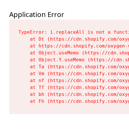
Application Error
TypeError: i.replaceAll is not a functi
    at Dt (https://cdn.shopify.com/oxy
    at https://cdn.shopify.com/oxygen-
    at Object.useMemo (https://cdn.sho
    at Object.Y.useMemo (https://cdn.s
    at Ta (https://cdn.shopify.com/oxy
    at Vm (https://cdn.shopify.com/oxy
    at nf (https://cdn.shopify.com/oxy
    at Tf (https://cdn.shopify.com/oxy
    at bh (https://cdn.shopify.com/oxy
    at Fh (https://cdn.shopify.com/oxy