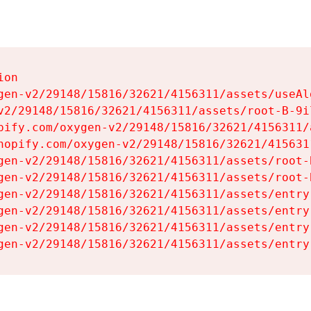
on

gen-v2/29148/15816/32621/4156311/assets/useAl
v2/29148/15816/32621/4156311/assets/root-B-9il
pify.com/oxygen-v2/29148/15816/32621/4156311/
hopify.com/oxygen-v2/29148/15816/32621/415631
gen-v2/29148/15816/32621/4156311/assets/root-B
gen-v2/29148/15816/32621/4156311/assets/root-B
gen-v2/29148/15816/32621/4156311/assets/entry
gen-v2/29148/15816/32621/4156311/assets/entry
gen-v2/29148/15816/32621/4156311/assets/entry
gen-v2/29148/15816/32621/4156311/assets/entry