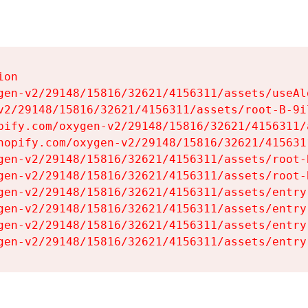
on

gen-v2/29148/15816/32621/4156311/assets/useAl
v2/29148/15816/32621/4156311/assets/root-B-9il
pify.com/oxygen-v2/29148/15816/32621/4156311/
hopify.com/oxygen-v2/29148/15816/32621/415631
gen-v2/29148/15816/32621/4156311/assets/root-B
gen-v2/29148/15816/32621/4156311/assets/root-B
gen-v2/29148/15816/32621/4156311/assets/entry
gen-v2/29148/15816/32621/4156311/assets/entry
gen-v2/29148/15816/32621/4156311/assets/entry
gen-v2/29148/15816/32621/4156311/assets/entry