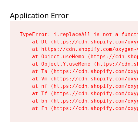
Application Error
TypeError: i.replaceAll is not a functi
    at Dt (https://cdn.shopify.com/oxy
    at https://cdn.shopify.com/oxygen-
    at Object.useMemo (https://cdn.sho
    at Object.Y.useMemo (https://cdn.s
    at Ta (https://cdn.shopify.com/oxy
    at Vm (https://cdn.shopify.com/oxy
    at nf (https://cdn.shopify.com/oxy
    at Tf (https://cdn.shopify.com/oxy
    at bh (https://cdn.shopify.com/oxy
    at Fh (https://cdn.shopify.com/oxy