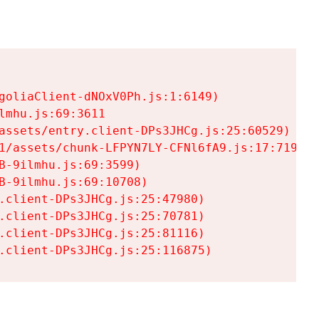
goliaClient-dNOxV0Ph.js:1:6149)

mhu.js:69:3611

assets/entry.client-DPs3JHCg.js:25:60529)

1/assets/chunk-LFPYN7LY-CFNl6fA9.js:17:7197)

-9ilmhu.js:69:3599)

-9ilmhu.js:69:10708)

.client-DPs3JHCg.js:25:47980)

.client-DPs3JHCg.js:25:70781)

.client-DPs3JHCg.js:25:81116)

.client-DPs3JHCg.js:25:116875)