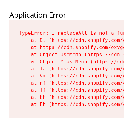
Application Error
TypeError: i.replaceAll is not a functi
    at Dt (https://cdn.shopify.com/oxy
    at https://cdn.shopify.com/oxygen-
    at Object.useMemo (https://cdn.sho
    at Object.Y.useMemo (https://cdn.s
    at Ta (https://cdn.shopify.com/oxy
    at Vm (https://cdn.shopify.com/oxy
    at nf (https://cdn.shopify.com/oxy
    at Tf (https://cdn.shopify.com/oxy
    at bh (https://cdn.shopify.com/oxy
    at Fh (https://cdn.shopify.com/oxy