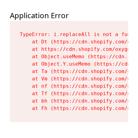
Application Error
TypeError: i.replaceAll is not a functi
    at Dt (https://cdn.shopify.com/oxy
    at https://cdn.shopify.com/oxygen-
    at Object.useMemo (https://cdn.sho
    at Object.Y.useMemo (https://cdn.s
    at Ta (https://cdn.shopify.com/oxy
    at Vm (https://cdn.shopify.com/oxy
    at nf (https://cdn.shopify.com/oxy
    at Tf (https://cdn.shopify.com/oxy
    at bh (https://cdn.shopify.com/oxy
    at Fh (https://cdn.shopify.com/oxy