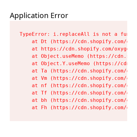
Application Error
TypeError: i.replaceAll is not a functi
    at Dt (https://cdn.shopify.com/oxy
    at https://cdn.shopify.com/oxygen-
    at Object.useMemo (https://cdn.sho
    at Object.Y.useMemo (https://cdn.s
    at Ta (https://cdn.shopify.com/oxy
    at Vm (https://cdn.shopify.com/oxy
    at nf (https://cdn.shopify.com/oxy
    at Tf (https://cdn.shopify.com/oxy
    at bh (https://cdn.shopify.com/oxy
    at Fh (https://cdn.shopify.com/oxy