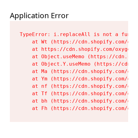
Application Error
TypeError: i.replaceAll is not a functi
    at Wt (https://cdn.shopify.com/oxy
    at https://cdn.shopify.com/oxygen-
    at Object.useMemo (https://cdn.sho
    at Object.Y.useMemo (https://cdn.s
    at Ma (https://cdn.shopify.com/oxy
    at Ym (https://cdn.shopify.com/oxy
    at nf (https://cdn.shopify.com/oxy
    at Tf (https://cdn.shopify.com/oxy
    at bh (https://cdn.shopify.com/oxy
    at Fh (https://cdn.shopify.com/oxy