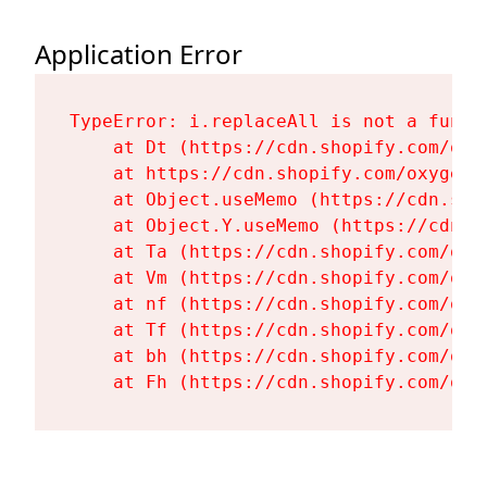
Application Error
TypeError: i.replaceAll is not a functi
    at Dt (https://cdn.shopify.com/oxy
    at https://cdn.shopify.com/oxygen-
    at Object.useMemo (https://cdn.sho
    at Object.Y.useMemo (https://cdn.s
    at Ta (https://cdn.shopify.com/oxy
    at Vm (https://cdn.shopify.com/oxy
    at nf (https://cdn.shopify.com/oxy
    at Tf (https://cdn.shopify.com/oxy
    at bh (https://cdn.shopify.com/oxy
    at Fh (https://cdn.shopify.com/oxy