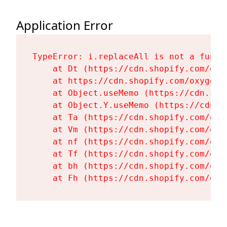
Application Error
TypeError: i.replaceAll is not a functi
    at Dt (https://cdn.shopify.com/oxy
    at https://cdn.shopify.com/oxygen-
    at Object.useMemo (https://cdn.sho
    at Object.Y.useMemo (https://cdn.s
    at Ta (https://cdn.shopify.com/oxy
    at Vm (https://cdn.shopify.com/oxy
    at nf (https://cdn.shopify.com/oxy
    at Tf (https://cdn.shopify.com/oxy
    at bh (https://cdn.shopify.com/oxy
    at Fh (https://cdn.shopify.com/oxy