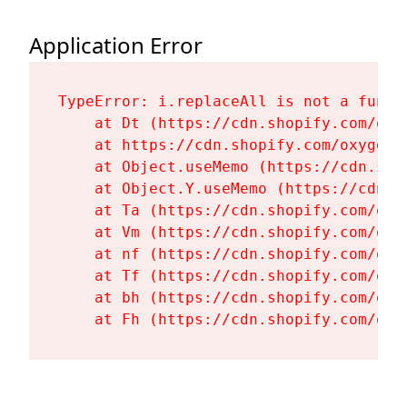
Application Error
TypeError: i.replaceAll is not a functi
    at Dt (https://cdn.shopify.com/oxy
    at https://cdn.shopify.com/oxygen-
    at Object.useMemo (https://cdn.sho
    at Object.Y.useMemo (https://cdn.s
    at Ta (https://cdn.shopify.com/oxy
    at Vm (https://cdn.shopify.com/oxy
    at nf (https://cdn.shopify.com/oxy
    at Tf (https://cdn.shopify.com/oxy
    at bh (https://cdn.shopify.com/oxy
    at Fh (https://cdn.shopify.com/oxy