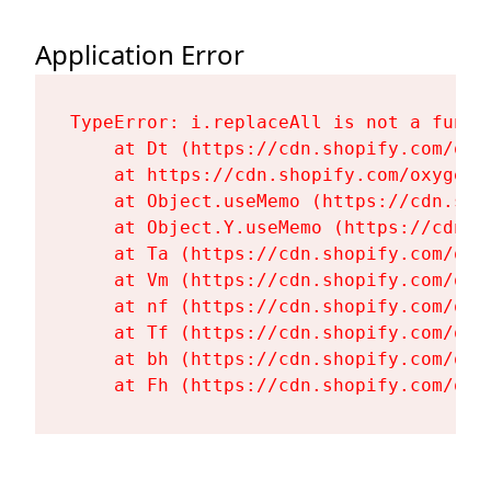
Application Error
TypeError: i.replaceAll is not a functi
    at Dt (https://cdn.shopify.com/oxy
    at https://cdn.shopify.com/oxygen-
    at Object.useMemo (https://cdn.sho
    at Object.Y.useMemo (https://cdn.s
    at Ta (https://cdn.shopify.com/oxy
    at Vm (https://cdn.shopify.com/oxy
    at nf (https://cdn.shopify.com/oxy
    at Tf (https://cdn.shopify.com/oxy
    at bh (https://cdn.shopify.com/oxy
    at Fh (https://cdn.shopify.com/oxy