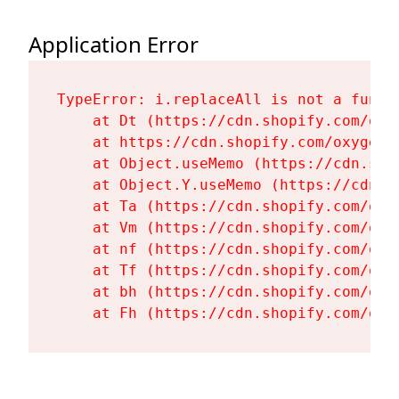
Application Error
TypeError: i.replaceAll is not a functi
    at Dt (https://cdn.shopify.com/oxy
    at https://cdn.shopify.com/oxygen-
    at Object.useMemo (https://cdn.sho
    at Object.Y.useMemo (https://cdn.s
    at Ta (https://cdn.shopify.com/oxy
    at Vm (https://cdn.shopify.com/oxy
    at nf (https://cdn.shopify.com/oxy
    at Tf (https://cdn.shopify.com/oxy
    at bh (https://cdn.shopify.com/oxy
    at Fh (https://cdn.shopify.com/oxy