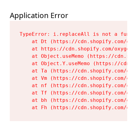
Application Error
TypeError: i.replaceAll is not a functi
    at Dt (https://cdn.shopify.com/oxy
    at https://cdn.shopify.com/oxygen-
    at Object.useMemo (https://cdn.sho
    at Object.Y.useMemo (https://cdn.s
    at Ta (https://cdn.shopify.com/oxy
    at Vm (https://cdn.shopify.com/oxy
    at nf (https://cdn.shopify.com/oxy
    at Tf (https://cdn.shopify.com/oxy
    at bh (https://cdn.shopify.com/oxy
    at Fh (https://cdn.shopify.com/oxy