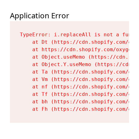
Application Error
TypeError: i.replaceAll is not a functi
    at Dt (https://cdn.shopify.com/oxy
    at https://cdn.shopify.com/oxygen-
    at Object.useMemo (https://cdn.sho
    at Object.Y.useMemo (https://cdn.s
    at Ta (https://cdn.shopify.com/oxy
    at Vm (https://cdn.shopify.com/oxy
    at nf (https://cdn.shopify.com/oxy
    at Tf (https://cdn.shopify.com/oxy
    at bh (https://cdn.shopify.com/oxy
    at Fh (https://cdn.shopify.com/oxy