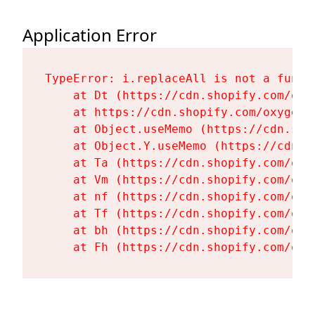
Application Error
TypeError: i.replaceAll is not a functi
    at Dt (https://cdn.shopify.com/oxy
    at https://cdn.shopify.com/oxygen-
    at Object.useMemo (https://cdn.sho
    at Object.Y.useMemo (https://cdn.s
    at Ta (https://cdn.shopify.com/oxy
    at Vm (https://cdn.shopify.com/oxy
    at nf (https://cdn.shopify.com/oxy
    at Tf (https://cdn.shopify.com/oxy
    at bh (https://cdn.shopify.com/oxy
    at Fh (https://cdn.shopify.com/oxy