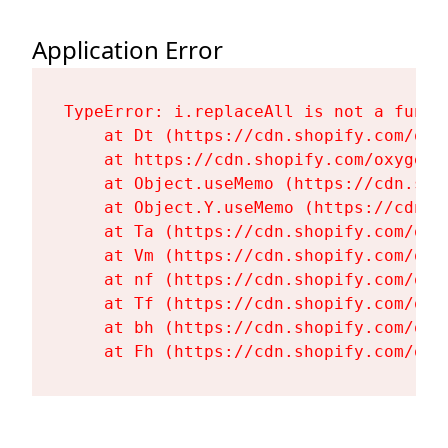
Application Error
TypeError: i.replaceAll is not a functi
    at Dt (https://cdn.shopify.com/oxy
    at https://cdn.shopify.com/oxygen-
    at Object.useMemo (https://cdn.sho
    at Object.Y.useMemo (https://cdn.s
    at Ta (https://cdn.shopify.com/oxy
    at Vm (https://cdn.shopify.com/oxy
    at nf (https://cdn.shopify.com/oxy
    at Tf (https://cdn.shopify.com/oxy
    at bh (https://cdn.shopify.com/oxy
    at Fh (https://cdn.shopify.com/oxy