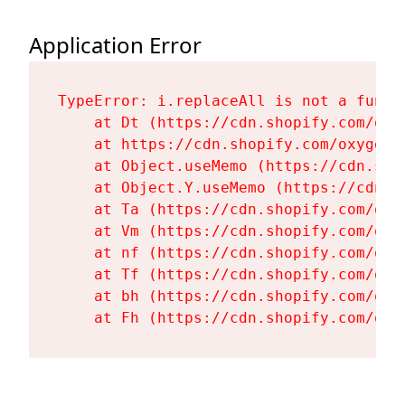
Application Error
TypeError: i.replaceAll is not a functi
    at Dt (https://cdn.shopify.com/oxy
    at https://cdn.shopify.com/oxygen-
    at Object.useMemo (https://cdn.sho
    at Object.Y.useMemo (https://cdn.s
    at Ta (https://cdn.shopify.com/oxy
    at Vm (https://cdn.shopify.com/oxy
    at nf (https://cdn.shopify.com/oxy
    at Tf (https://cdn.shopify.com/oxy
    at bh (https://cdn.shopify.com/oxy
    at Fh (https://cdn.shopify.com/oxy