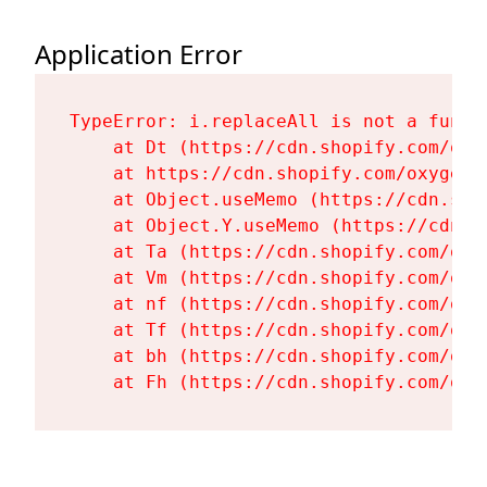
Application Error
TypeError: i.replaceAll is not a functi
    at Dt (https://cdn.shopify.com/oxy
    at https://cdn.shopify.com/oxygen-
    at Object.useMemo (https://cdn.sho
    at Object.Y.useMemo (https://cdn.s
    at Ta (https://cdn.shopify.com/oxy
    at Vm (https://cdn.shopify.com/oxy
    at nf (https://cdn.shopify.com/oxy
    at Tf (https://cdn.shopify.com/oxy
    at bh (https://cdn.shopify.com/oxy
    at Fh (https://cdn.shopify.com/oxy